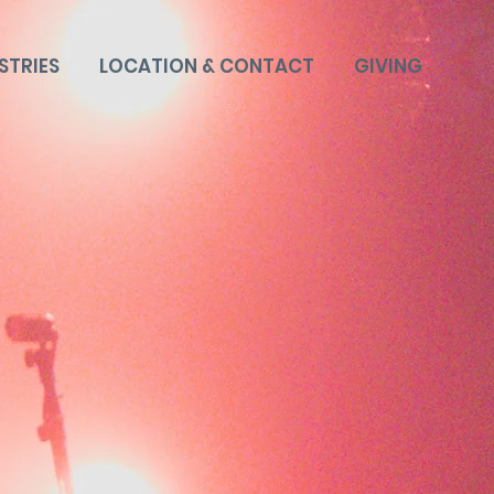
STRIES
LOCATION & CONTACT
GIVING