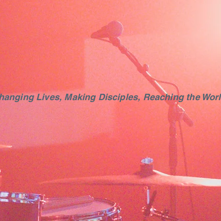
hanging Lives, Making Disciples, Reaching the Worl